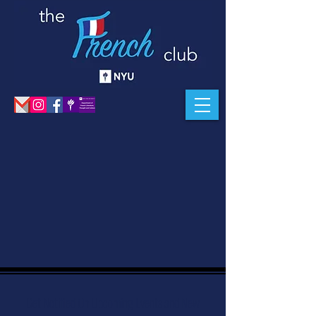
Get Notified On Upcoming Events and New